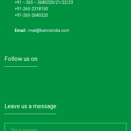
+91 – 265 – 2680220/21/22/23
+91-265-2318100
+91-265-2680220
Email :
mail@bancoindia.com
follow us on
leave us a message