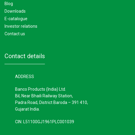
blog
downloads
e-catalogue
investor relations
contact us
contact details
ADDRESS
Banco Products (India) Ltd.
Bil, Near Bhaili Railway Station,
Padra Road, District Baroda – 391 410,
Gujarat India.
CIN: L51100GJ1961PLC001039