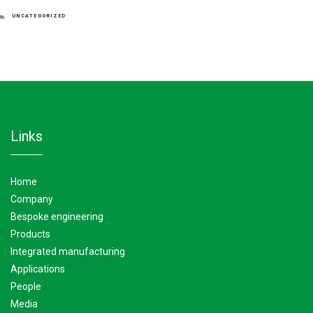
CATEGORIES
UNCATEGORIZED
links
home
company
bespoke engineering
products
integrated manufacturing
applications
people
media