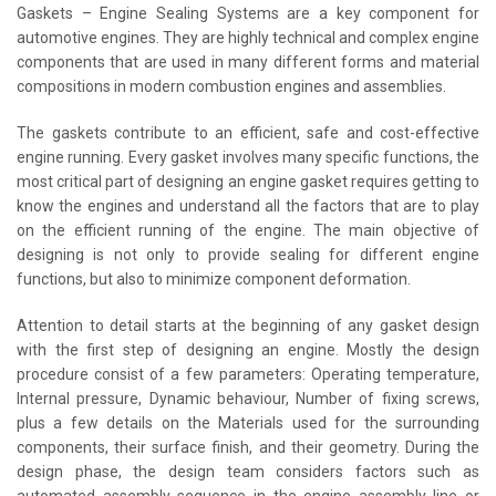
Gaskets – Engine Sealing Systems are a key component for
automotive engines. They are highly technical and complex engine
components that are used in many different forms and material
compositions in modern combustion engines and assemblies.
The gaskets contribute to an efficient, safe and cost-effective
engine running. Every gasket involves many specific functions, the
most critical part of designing an engine gasket requires getting to
know the engines and understand all the factors that are to play
on the efficient running of the engine. The main objective of
designing is not only to provide sealing for different engine
functions, but also to minimize component deformation.
Attention to detail starts at the beginning of any gasket design
with the first step of designing an engine. Mostly the design
procedure consist of a few parameters: Operating temperature,
Internal pressure, Dynamic behaviour, Number of fixing screws,
plus a few details on the Materials used for the surrounding
components, their surface finish, and their geometry. During the
design phase, the design team considers factors such as