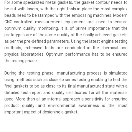
For some specialized metal gaskets, the gasket contour needs to
be cut with lasers, with the right tools in place the most complex
beads need to be stamped with the embossing machines. Modern
CNC-controlled measurement equipment are used to ensure
optimum quality monitoring. It is of prime importance that the
prototypes are of the same quality of the finally achieved gaskets
as per the pre-defined parameters. Using the latest engine testing
methods, extensive tests are conducted in the chemical and
physical laboratories. Optimum performance has to be ensured
the testing phase.
During the testing phase, manufacturing process is simulated
using methods such as close-to series tooling enabling to test the
final gaskets to be as close to its final manufactured state with a
detailed test report and quality certificates for all the materials
used. More than all an internal approach a sensitivity for ensuring
product quality and environmental awareness is the most
important aspect of designing a gasket.