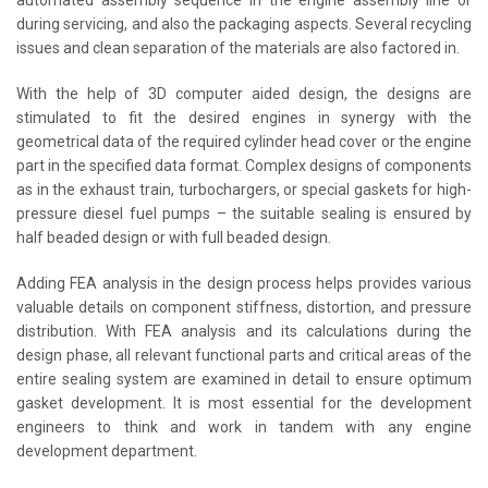
automated assembly sequence in the engine assembly line or
during servicing, and also the packaging aspects. Several recycling
issues and clean separation of the materials are also factored in.
With the help of 3D computer aided design, the designs are
stimulated to fit the desired engines in synergy with the
geometrical data of the required cylinder head cover or the engine
part in the specified data format. Complex designs of components
as in the exhaust train, turbochargers, or special gaskets for high-
pressure diesel fuel pumps – the suitable sealing is ensured by
half beaded design or with full beaded design.
Adding FEA analysis in the design process helps provides various
valuable details on component stiffness, distortion, and pressure
distribution. With FEA analysis and its calculations during the
design phase, all relevant functional parts and critical areas of the
entire sealing system are examined in detail to ensure optimum
gasket development. It is most essential for the development
engineers to think and work in tandem with any engine
development department.